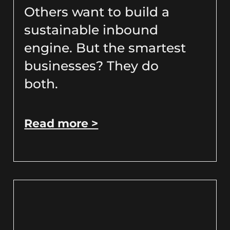
Others want to build a
sustainable inbound
engine. But the smartest
businesses? They do
both.
Read more >