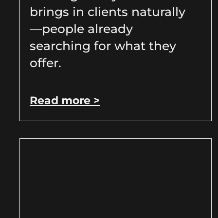
brings in clients naturally
—people already
searching for what they
offer.
Read more >