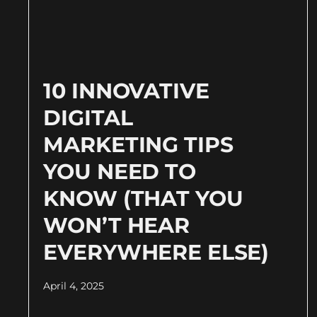
10 INNOVATIVE
DIGITAL
MARKETING TIPS
YOU NEED TO
KNOW (THAT YOU
WON’T HEAR
EVERYWHERE ELSE)
April 4, 2025