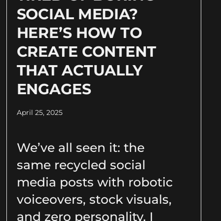
SOCIAL MEDIA?
HERE’S HOW TO
CREATE CONTENT
THAT ACTUALLY
ENGAGES
April 25, 2025
We’ve all seen it: the
same recycled social
media posts with robotic
voiceovers, stock visuals,
and zero personality. I