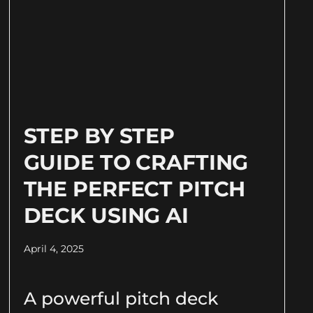
STEP BY STEP
GUIDE TO CRAFTING
THE PERFECT PITCH
DECK USING AI
April 4, 2025
A powerful pitch deck