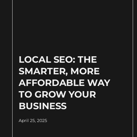
LOCAL SEO: THE
SMARTER, MORE
AFFORDABLE WAY
TO GROW YOUR
BUSINESS
April 25, 2025