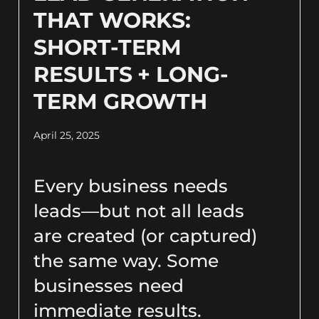
THAT WORKS:
SHORT-TERM
RESULTS + LONG-
TERM GROWTH
April 25, 2025
Every business needs
leads—but not all leads
are created (or captured)
the same way. Some
businesses need
immediate results.