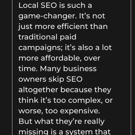
Local SEO is such a
game-changer. It’s not
just more efficient than
traditional paid
campaigns; it’s also a lot
more affordable, over
time. Many business
owners skip SEO
altogether because they
think it’s too complex, or
worse, too expensive.
But what they’re really
missing is a system that