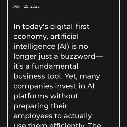
April 25, 2025
In today’s digital-first
economy, artificial
intelligence (AI) is no
longer just a buzzword—
it’s a fundamental
business tool. Yet, many
companies invest in AI
platforms without
preparing their
employees to actually
use them efficiently. The