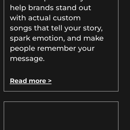
help brands stand out
with actual custom
songs that tell your story,
spark emotion, and make
people remember your
message.
Read more >