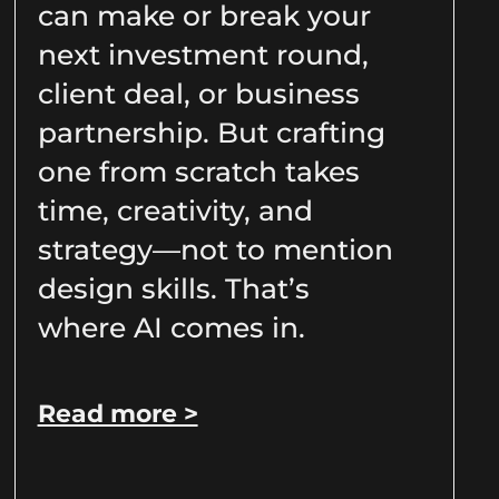
can make or break your
next investment round,
client deal, or business
partnership. But crafting
one from scratch takes
time, creativity, and
strategy—not to mention
design skills. That’s
where AI comes in.
Read more >