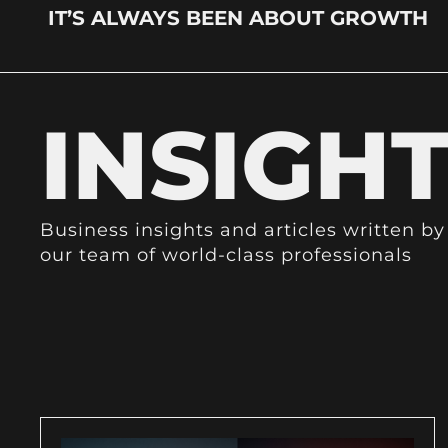
IT’S ALWAYS BEEN ABOUT GROWTH
INSIGH
Business insights and articles written by
our team of world-class professionals