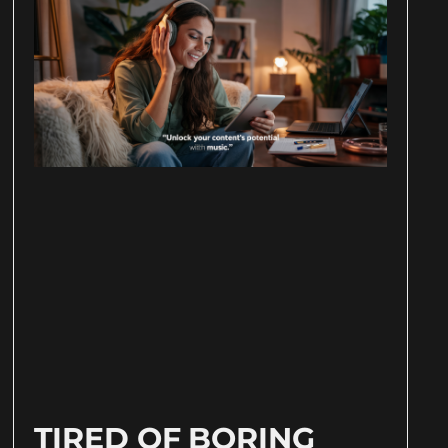
TIRED OF BORING