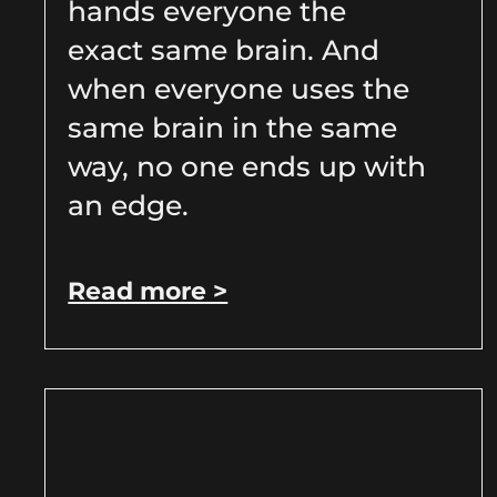
hands everyone the
exact same brain. And
when everyone uses the
same brain in the same
way, no one ends up with
an edge.
Read more >