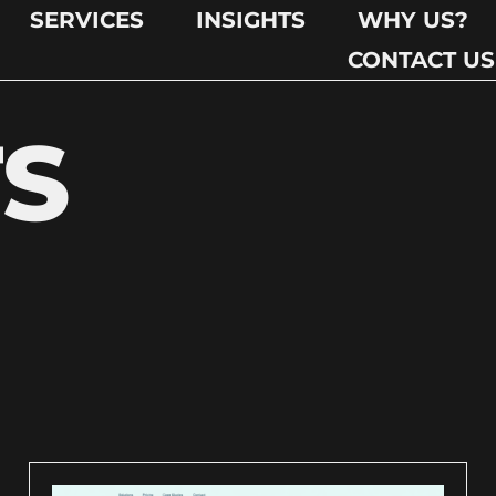
SERVICES
INSIGHTS
WHY US?
CONTACT US
TS