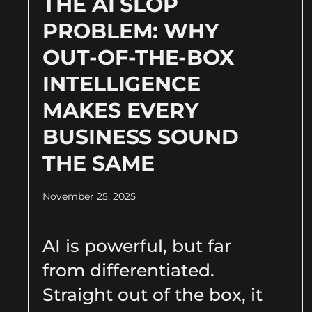
THE AI SLOP
PROBLEM: WHY
OUT-OF-THE-BOX
INTELLIGENCE
MAKES EVERY
BUSINESS SOUND
THE SAME
November 25, 2025
AI is powerful, but far
from differentiated.
Straight out of the box, it