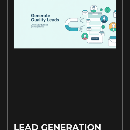
LEAD GENERATION