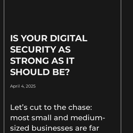
IS YOUR DIGITAL
SECURITY AS
STRONG AS IT
SHOULD BE?
April 4, 2025
Let’s cut to the chase:
most small and medium-
sized businesses are far