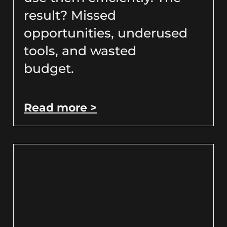
result? Missed
opportunities, underused
tools, and wasted
budget.
Read more >