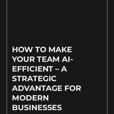
HOW TO MAKE
YOUR TEAM AI-
EFFICIENT – A
STRATEGIC
ADVANTAGE FOR
MODERN
BUSINESSES