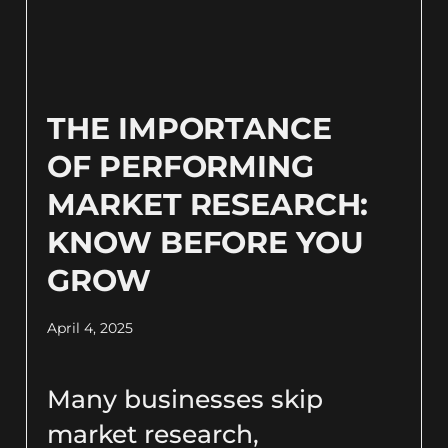
THE IMPORTANCE
OF PERFORMING
MARKET RESEARCH:
KNOW BEFORE YOU
GROW
April 4, 2025
Many businesses skip
market research,