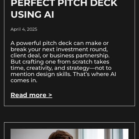
PERFECT PITCH DECK
USING AI
April 4, 2025
A powerful pitch deck can make or
break your next investment round,
client deal, or business partnership.
But crafting one from scratch takes
time, creativity, and strategy—not to
mention design skills. That’s where AI
comes in.
Read more >