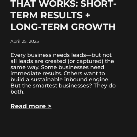
THAT WORKS: SHORT-
TERM RESULTS +
LONG-TERM GROWTH
April 25, 2025
Every business needs leads—but not
all leads are created (or captured) the
same way. Some businesses need
immediate results. Others want to
build a sustainable inbound engine.
But the smartest businesses? They do
both.
Read more >