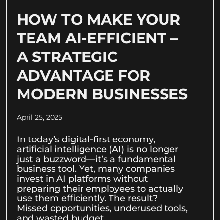
HOW TO MAKE YOUR
TEAM AI-EFFICIENT –
A STRATEGIC
ADVANTAGE FOR
MODERN BUSINESSES
April 25, 2025
In today’s digital-first economy,
artificial intelligence (AI) is no longer
just a buzzword—it’s a fundamental
business tool. Yet, many companies
invest in AI platforms without
preparing their employees to actually
use them efficiently. The result?
Missed opportunities, underused tools,
and wasted budget.