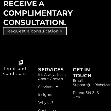
RECEIVE A
COMPLIMENTARY
CONSULTATION.
Request a consultation >
Terms and
SERVICES
GET IN
conditions
It’s Always been
TOUCH
About Growth
Email:
Support@LeRicheMar
Services
Phone: 514-346-
Insights
6798
Why us?
Contact us