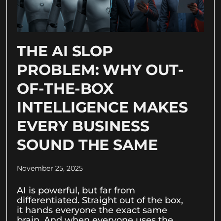
THE AI SLOP
PROBLEM: WHY OUT-
OF-THE-BOX
INTELLIGENCE MAKES
EVERY BUSINESS
SOUND THE SAME
November 25, 2025
AI is powerful, but far from
differentiated. Straight out of the box,
it hands everyone the exact same
brain. And when everyone uses the