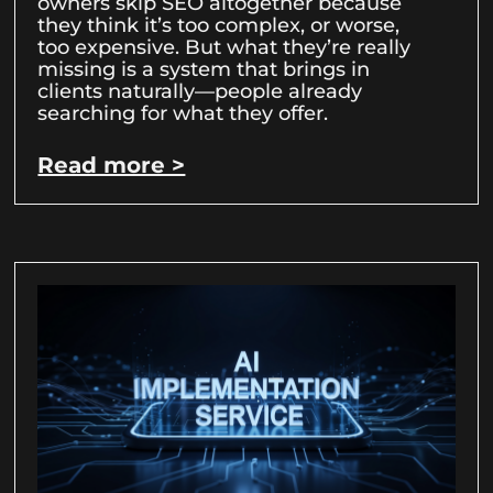
owners skip SEO altogether because
they think it’s too complex, or worse,
too expensive. But what they’re really
missing is a system that brings in
clients naturally—people already
searching for what they offer.
Read more >