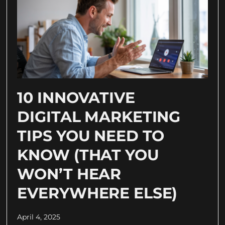
10 INNOVATIVE
DIGITAL MARKETING
TIPS YOU NEED TO
KNOW (THAT YOU
WON’T HEAR
EVERYWHERE ELSE)
April 4, 2025