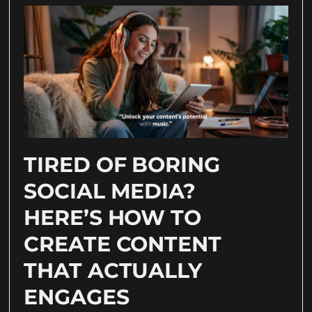
TIRED OF BORING
SOCIAL MEDIA?
HERE’S HOW TO
CREATE CONTENT
THAT ACTUALLY
ENGAGES