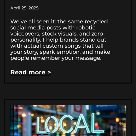
April 25, 2025
We’ve all seen it: the same recycled
social media posts with robotic
voiceovers, stock visuals, and zero
personality. I help brands stand out
with actual custom songs that tell
your story, spark emotion, and make
people remember your message.
Read more >