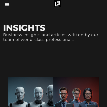
INSIGHTS
Business insights and articles written by our
team of world-class professionals