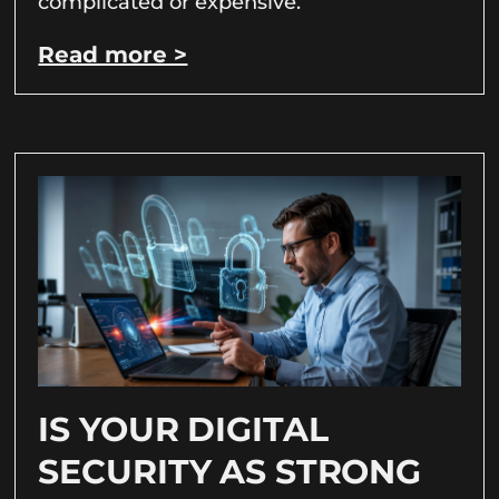
complicated or expensive.
Read more >
IS YOUR DIGITAL
SECURITY AS STRONG