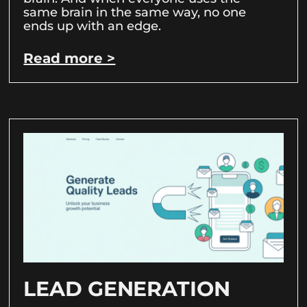
same brain in the same way, no one
ends up with an edge.
Read more >
LEAD GENERATION