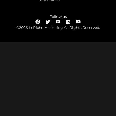
Follow us
©2026 LeRiche Marketing All Rights Reserved.