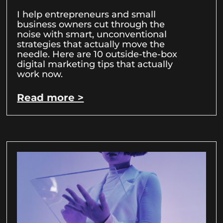
I help entrepreneurs and small
business owners cut through the
noise with smart, unconventional
strategies that actually move the
needle. Here are 10 outside-the-box
digital marketing tips that actually
work now.
Read more >