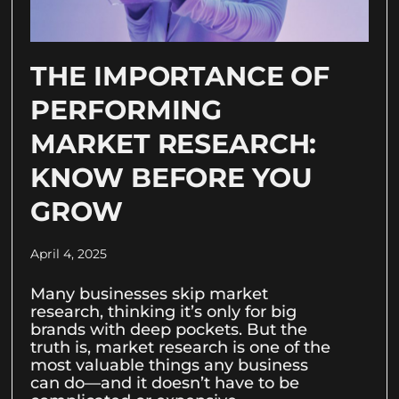
THE IMPORTANCE OF
PERFORMING
MARKET RESEARCH:
KNOW BEFORE YOU
GROW
April 4, 2025
Many businesses skip market
research, thinking it’s only for big
brands with deep pockets. But the
truth is, market research is one of the
most valuable things any business
can do—and it doesn’t have to be