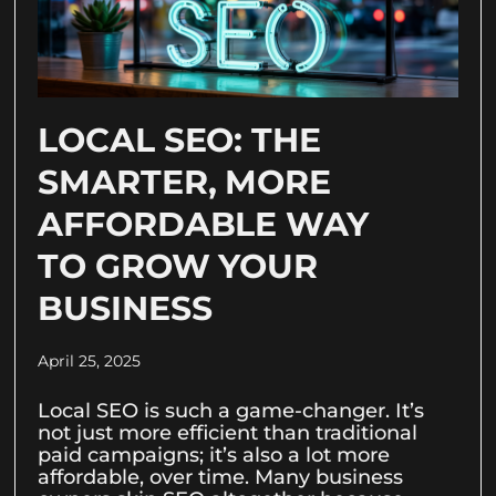
LOCAL SEO: THE
SMARTER, MORE
AFFORDABLE WAY
TO GROW YOUR
BUSINESS
April 25, 2025
Local SEO is such a game-changer. It’s
not just more efficient than traditional
paid campaigns; it’s also a lot more
affordable, over time. Many business