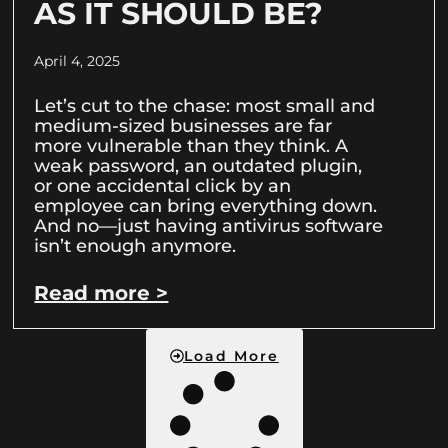
AS IT SHOULD BE?
April 4, 2025
Let’s cut to the chase: most small and
medium-sized businesses are far
more vulnerable than they think. A
weak password, an outdated plugin,
or one accidental click by an
employee can bring everything down.
And no—just having antivirus software
isn’t enough anymore.
Read more >
Load More