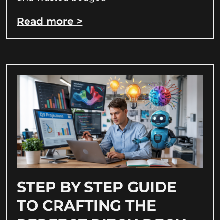
Read more >
STEP BY STEP GUIDE
TO CRAFTING THE