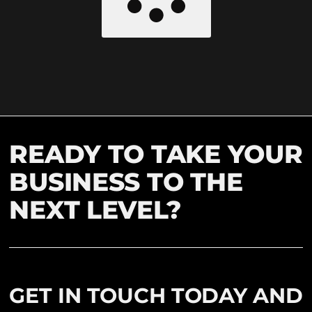
READY TO TAKE YOUR
BUSINESS TO THE
NEXT LEVEL?
GET IN TOUCH TODAY AND