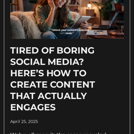
TIRED OF BORING
SOCIAL MEDIA?
HERE’S HOW TO
CREATE CONTENT
THAT ACTUALLY
ENGAGES
April 25, 2025