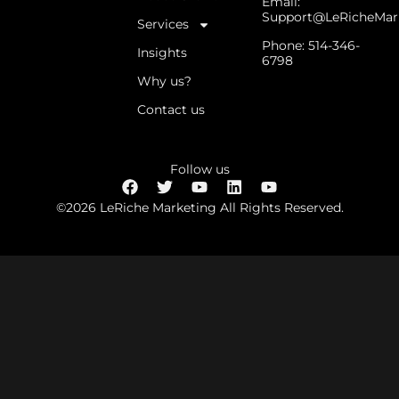
Email:
Support@LeRicheMar
Services
Phone: 514-346-
Insights
6798
Why us?
Contact us
Follow us
©2026 LeRiche Marketing All Rights Reserved.