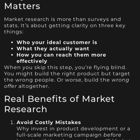
Matters
Market research is more than surveys and
stats. It’s about getting clarity on three key
things:
Who your ideal customer is
What they actually want
How you can reach them more
effectively
When you skip this step, you’re flying blind.
You might build the right product but target
the wrong people. Or worse, build the
wrong
offer
altogether.
Real Benefits of Market
Research
Avoid Costly Mistakes
Why invest in product development or a
full-scale marketing campaign
before