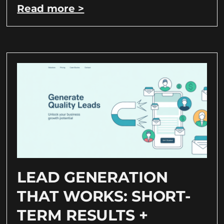
Read more >
LEAD GENERATION
THAT WORKS: SHORT-
TERM RESULTS +