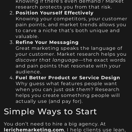
knowing if there’s even demand? Market
research protects you from that risk.
Position Yourself Effectively
Knowing your competitors, your customer
pain points, and market trends allows you
to carve a niche that’s both unique and
valuable.
Refine Your Messaging
Great marketing speaks the language of
your customer. Market research helps you
discover that language
—the exact words
and pain points that resonate with your
audience.
Fuel Better Product or Service Design
Why guess what features people want
when you can just
ask them
? Research
helps you create something people will
actually use (and pay for).
Simple Ways to Start
You don’t need to hire a big agency. At
lerichemarketing.com
, I help clients use lean,