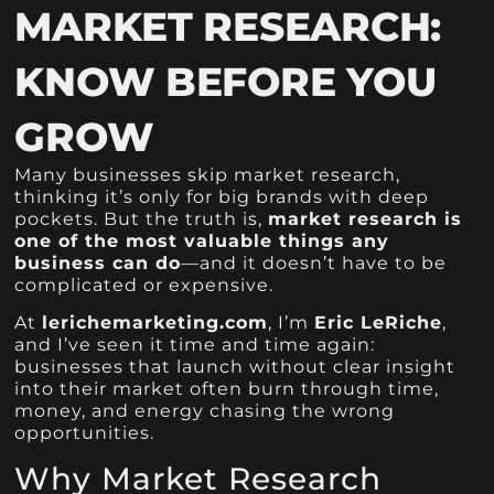
MARKET RESEARCH:
KNOW BEFORE YOU
GROW
Many businesses skip market research,
thinking it’s only for big brands with deep
pockets. But the truth is,
market research is
one of the most valuable things any
business can do
—and it doesn’t have to be
complicated or expensive.
At
lerichemarketing.com
, I’m
Eric LeRiche
,
and I’ve seen it time and time again:
businesses that launch without clear insight
into their market often burn through time,
money, and energy chasing the wrong
opportunities.
Why Market Research