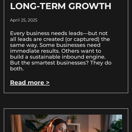
LONG-TERM GROWTH
April 25, 2025
Every business needs leads—but not
all leads are created (or captured) the
same way. Some businesses need
immediate results. Others want to
build a sustainable inbound engine.
But the smartest businesses? They do
both.
Read more >