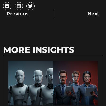
Previous
Next
MORE INSIGHTS