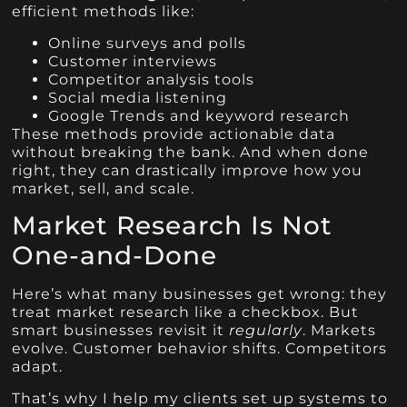
efficient methods like:
Online surveys and polls
Customer interviews
Competitor analysis tools
Social media listening
Google Trends and keyword research
These methods provide actionable data
without breaking the bank. And when done
right, they can drastically improve how you
market, sell, and scale.
Market Research Is Not
One-and-Done
Here’s what many businesses get wrong: they
treat market research like a checkbox. But
smart businesses revisit it
regularly
. Markets
evolve. Customer behavior shifts. Competitors
adapt.
That’s why I help my clients set up systems to