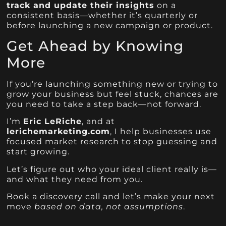
track and update their insights
on a
consistent basis—whether it’s quarterly or
before launching a new campaign or product.
Get Ahead by Knowing
More
If you’re launching something new or trying to
grow your business but feel stuck, chances are
you need to take a step back—not forward.
I’m
Eric LeRiche
, and at
lerichemarketing.com
, I help businesses use
focused market research to stop guessing and
start growing.
Let’s figure out who your ideal client really is—
and what they need from you.
Book a discovery call and let’s make your next
move
based on data, not assumptions
.