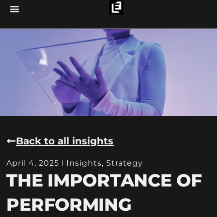
Back to all insights
April 4, 2025
Insights
,
Strategy
THE IMPORTANCE OF
PERFORMING