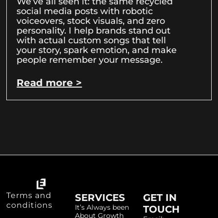
We’ve all seen it: the same recycled
social media posts with robotic
voiceovers, stock visuals, and zero
personality. I help brands stand out
with actual custom songs that tell
your story, spark emotion, and make
people remember your message.
Read more >
Terms and
SERVICES
GET IN
conditions
It’s Always been
TOUCH
About Growth