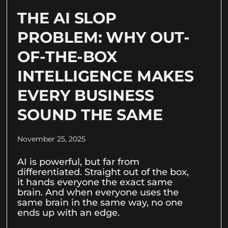
THE AI SLOP
PROBLEM: WHY OUT-
OF-THE-BOX
INTELLIGENCE MAKES
EVERY BUSINESS
SOUND THE SAME
November 25, 2025
AI is powerful, but far from
differentiated. Straight out of the box,
it hands everyone the exact same
brain. And when everyone uses the
same brain in the same way, no one
ends up with an edge.